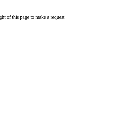
ht of this page to make a request.