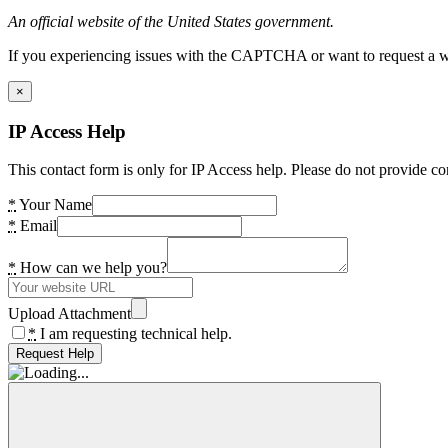
An official website of the United States government.
If you experiencing issues with the CAPTCHA or want to request a wide
×
IP Access Help
This contact form is only for IP Access help. Please do not provide co
*
Your Name
*
Email
*
How can we help you?
Upload Attachment
*
I am requesting technical help.