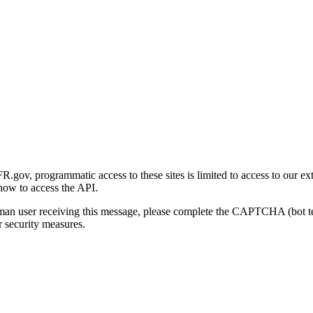
gov, programmatic access to these sites is limited to access to our ex
how to access the API.
human user receiving this message, please complete the CAPTCHA (bot t
 security measures.