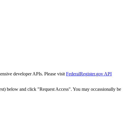
tensive developer APIs. Please visit
FederalRegister.gov API
est) below and click "Request Access". You may occassionally be