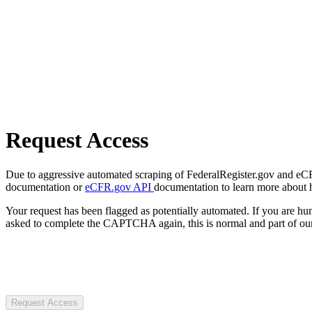
Request Access
Due to aggressive automated scraping of FederalRegister.gov and eCFR.
documentation or
eCFR.gov API
documentation to learn more about 
Your request has been flagged as potentially automated. If you are 
asked to complete the CAPTCHA again, this is normal and part of our
Request Access