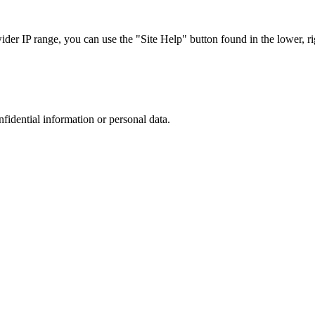
r IP range, you can use the "Site Help" button found in the lower, rig
nfidential information or personal data.