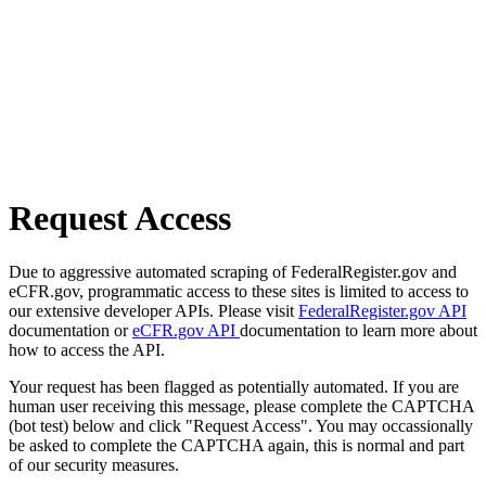
Request Access
Due to aggressive automated scraping of FederalRegister.gov and
eCFR.gov, programmatic access to these sites is limited to access to
our extensive developer APIs. Please visit
FederalRegister.gov API
documentation or
eCFR.gov API
documentation to learn more about
how to access the API.
Your request has been flagged as potentially automated. If you are
human user receiving this message, please complete the CAPTCHA
(bot test) below and click "Request Access". You may occassionally
be asked to complete the CAPTCHA again, this is normal and part
of our security measures.