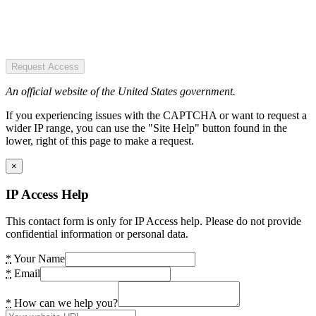
Request Access
An official website of the United States government.
If you experiencing issues with the CAPTCHA or want to request a
wider IP range, you can use the "Site Help" button found in the
lower, right of this page to make a request.
×
IP Access Help
This contact form is only for IP Access help. Please do not provide
confidential information or personal data.
*
Your Name
*
Email
*
How can we help you?