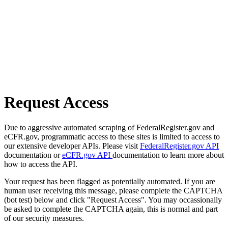
Request Access
Due to aggressive automated scraping of FederalRegister.gov and
eCFR.gov, programmatic access to these sites is limited to access to
our extensive developer APIs. Please visit
FederalRegister.gov API
documentation or
eCFR.gov API
documentation to learn more about
how to access the API.
Your request has been flagged as potentially automated. If you are
human user receiving this message, please complete the CAPTCHA
(bot test) below and click "Request Access". You may occassionally
be asked to complete the CAPTCHA again, this is normal and part
of our security measures.