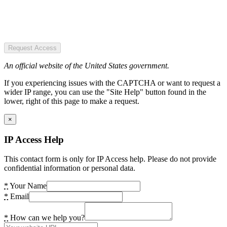
Request Access
An official website of the United States government.
If you experiencing issues with the CAPTCHA or want to request a
wider IP range, you can use the "Site Help" button found in the
lower, right of this page to make a request.
×
IP Access Help
This contact form is only for IP Access help. Please do not provide
confidential information or personal data.
*
Your Name
*
Email
*
How can we help you?