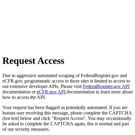
Request Access
Due to aggressive automated scraping of FederalRegister.gov and
eCFR.gov, programmatic access to these sites is limited to access to
our extensive developer APIs. Please visit
FederalRegister.gov API
documentation or
eCFR.gov API
documentation to learn more about
how to access the API.
Your request has been flagged as potentially automated. If you are
human user receiving this message, please complete the CAPTCHA
(bot test) below and click "Request Access". You may occassionally
be asked to complete the CAPTCHA again, this is normal and part
of our security measures.