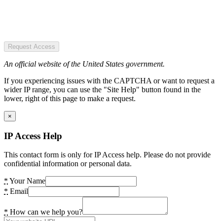
Request Access
An official website of the United States government.
If you experiencing issues with the CAPTCHA or want to request a
wider IP range, you can use the "Site Help" button found in the
lower, right of this page to make a request.
×
IP Access Help
This contact form is only for IP Access help. Please do not provide
confidential information or personal data.
*
Your Name
*
Email
*
How can we help you?