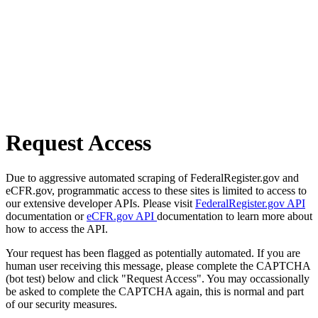
Request Access
Due to aggressive automated scraping of FederalRegister.gov and
eCFR.gov, programmatic access to these sites is limited to access to
our extensive developer APIs. Please visit
FederalRegister.gov API
documentation or
eCFR.gov API
documentation to learn more about
how to access the API.
Your request has been flagged as potentially automated. If you are
human user receiving this message, please complete the CAPTCHA
(bot test) below and click "Request Access". You may occassionally
be asked to complete the CAPTCHA again, this is normal and part
of our security measures.