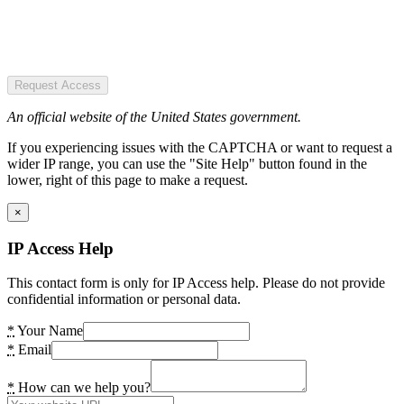
Request Access
An official website of the United States government.
If you experiencing issues with the CAPTCHA or want to request a
wider IP range, you can use the "Site Help" button found in the
lower, right of this page to make a request.
×
IP Access Help
This contact form is only for IP Access help. Please do not provide
confidential information or personal data.
*
Your Name
*
Email
*
How can we help you?