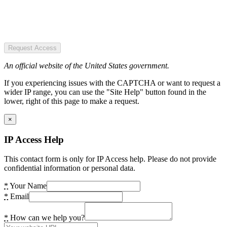
Request Access
An official website of the United States government.
If you experiencing issues with the CAPTCHA or want to request a
wider IP range, you can use the "Site Help" button found in the
lower, right of this page to make a request.
×
IP Access Help
This contact form is only for IP Access help. Please do not provide
confidential information or personal data.
*
Your Name
*
Email
*
How can we help you?