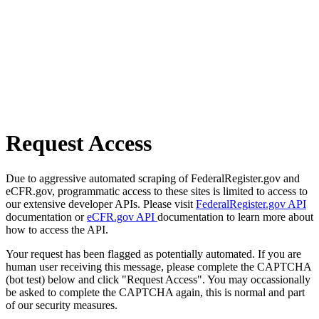
Request Access
Due to aggressive automated scraping of FederalRegister.gov and
eCFR.gov, programmatic access to these sites is limited to access to
our extensive developer APIs. Please visit
FederalRegister.gov API
documentation or
eCFR.gov API
documentation to learn more about
how to access the API.
Your request has been flagged as potentially automated. If you are
human user receiving this message, please complete the CAPTCHA
(bot test) below and click "Request Access". You may occassionally
be asked to complete the CAPTCHA again, this is normal and part
of our security measures.