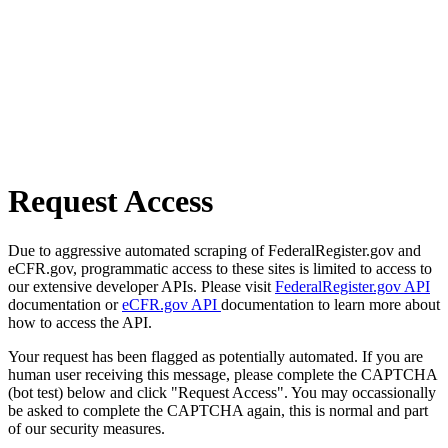
Request Access
Due to aggressive automated scraping of FederalRegister.gov and
eCFR.gov, programmatic access to these sites is limited to access to
our extensive developer APIs. Please visit
FederalRegister.gov API
documentation or
eCFR.gov API
documentation to learn more about
how to access the API.
Your request has been flagged as potentially automated. If you are
human user receiving this message, please complete the CAPTCHA
(bot test) below and click "Request Access". You may occassionally
be asked to complete the CAPTCHA again, this is normal and part
of our security measures.