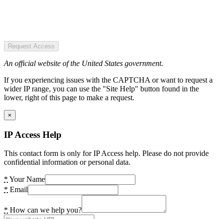
Request Access
An official website of the United States government.
If you experiencing issues with the CAPTCHA or want to request a
wider IP range, you can use the "Site Help" button found in the
lower, right of this page to make a request.
×
IP Access Help
This contact form is only for IP Access help. Please do not provide
confidential information or personal data.
*
Your Name
*
Email
*
How can we help you?