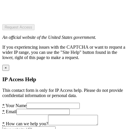
Request Access
An official website of the United States government.
If you experiencing issues with the CAPTCHA or want to request a
wider IP range, you can use the "Site Help" button found in the
lower, right of this page to make a request.
×
IP Access Help
This contact form is only for IP Access help. Please do not provide
confidential information or personal data.
*
Your Name
*
Email
*
How can we help you?