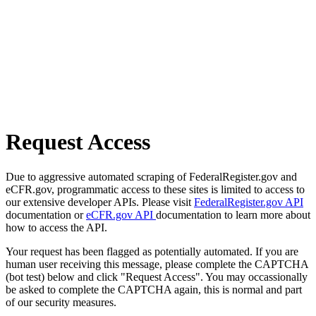
Request Access
Due to aggressive automated scraping of FederalRegister.gov and
eCFR.gov, programmatic access to these sites is limited to access to
our extensive developer APIs. Please visit
FederalRegister.gov API
documentation or
eCFR.gov API
documentation to learn more about
how to access the API.
Your request has been flagged as potentially automated. If you are
human user receiving this message, please complete the CAPTCHA
(bot test) below and click "Request Access". You may occassionally
be asked to complete the CAPTCHA again, this is normal and part
of our security measures.