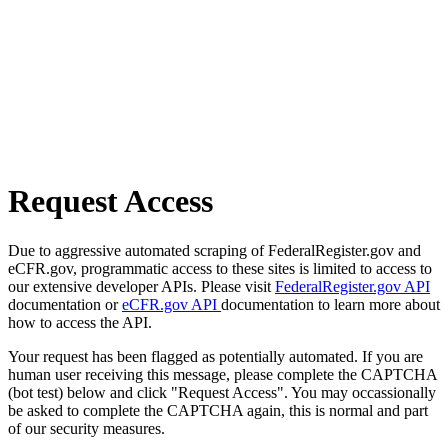
Request Access
Due to aggressive automated scraping of FederalRegister.gov and
eCFR.gov, programmatic access to these sites is limited to access to
our extensive developer APIs. Please visit
FederalRegister.gov API
documentation or
eCFR.gov API
documentation to learn more about
how to access the API.
Your request has been flagged as potentially automated. If you are
human user receiving this message, please complete the CAPTCHA
(bot test) below and click "Request Access". You may occassionally
be asked to complete the CAPTCHA again, this is normal and part
of our security measures.