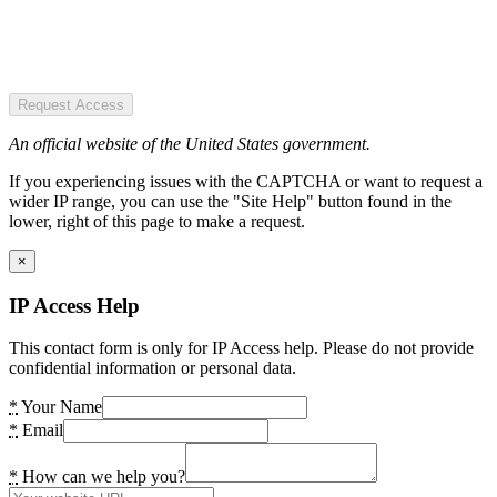
Request Access
An official website of the United States government.
If you experiencing issues with the CAPTCHA or want to request a
wider IP range, you can use the "Site Help" button found in the
lower, right of this page to make a request.
×
IP Access Help
This contact form is only for IP Access help. Please do not provide
confidential information or personal data.
*
Your Name
*
Email
*
How can we help you?