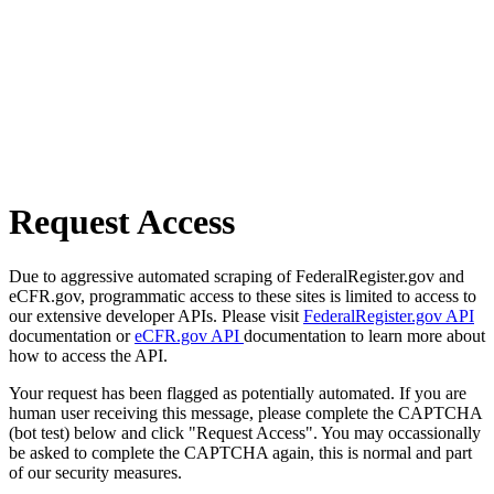
Request Access
Due to aggressive automated scraping of FederalRegister.gov and
eCFR.gov, programmatic access to these sites is limited to access to
our extensive developer APIs. Please visit
FederalRegister.gov API
documentation or
eCFR.gov API
documentation to learn more about
how to access the API.
Your request has been flagged as potentially automated. If you are
human user receiving this message, please complete the CAPTCHA
(bot test) below and click "Request Access". You may occassionally
be asked to complete the CAPTCHA again, this is normal and part
of our security measures.