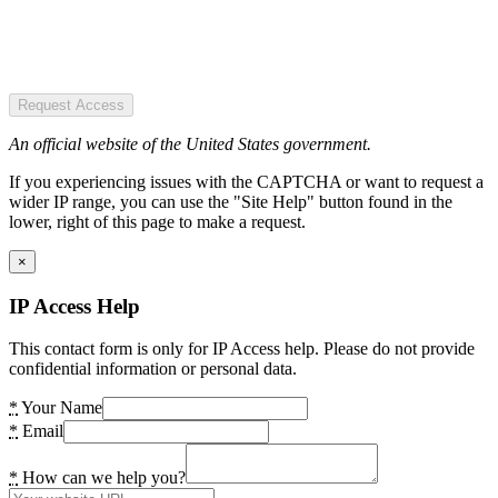
Request Access
An official website of the United States government.
If you experiencing issues with the CAPTCHA or want to request a
wider IP range, you can use the "Site Help" button found in the
lower, right of this page to make a request.
×
IP Access Help
This contact form is only for IP Access help. Please do not provide
confidential information or personal data.
*
Your Name
*
Email
*
How can we help you?