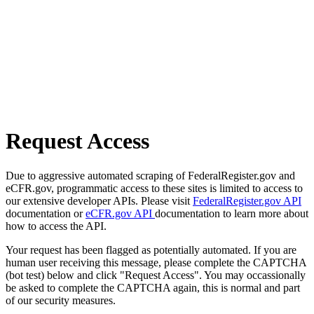
Request Access
Due to aggressive automated scraping of FederalRegister.gov and
eCFR.gov, programmatic access to these sites is limited to access to
our extensive developer APIs. Please visit
FederalRegister.gov API
documentation or
eCFR.gov API
documentation to learn more about
how to access the API.
Your request has been flagged as potentially automated. If you are
human user receiving this message, please complete the CAPTCHA
(bot test) below and click "Request Access". You may occassionally
be asked to complete the CAPTCHA again, this is normal and part
of our security measures.