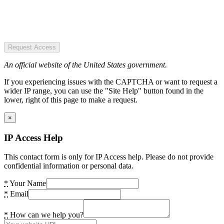
Request Access
An official website of the United States government.
If you experiencing issues with the CAPTCHA or want to request a
wider IP range, you can use the "Site Help" button found in the
lower, right of this page to make a request.
×
IP Access Help
This contact form is only for IP Access help. Please do not provide
confidential information or personal data.
*
Your Name
*
Email
*
How can we help you?