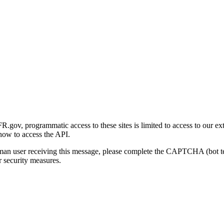
gov, programmatic access to these sites is limited to access to our ex
how to access the API.
human user receiving this message, please complete the CAPTCHA (bot t
 security measures.