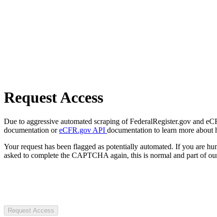
Request Access
Due to aggressive automated scraping of FederalRegister.gov and eCFR.
documentation or
eCFR.gov API
documentation to learn more about 
Your request has been flagged as potentially automated. If you are 
asked to complete the CAPTCHA again, this is normal and part of our
Request Access