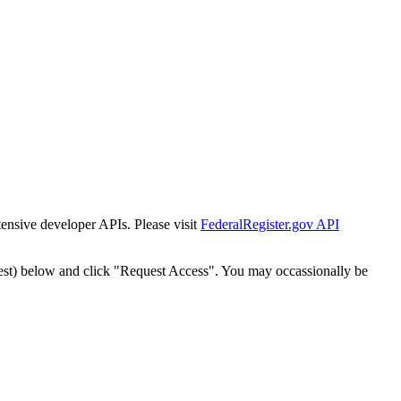
tensive developer APIs. Please visit
FederalRegister.gov API
est) below and click "Request Access". You may occassionally be