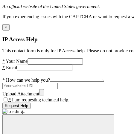
An official website of the United States government.
If you experiencing issues with the CAPTCHA or want to request a wide
×
IP Access Help
This contact form is only for IP Access help. Please do not provide co
*
Your Name
*
Email
*
How can we help you?
Upload Attachment
*
I am requesting technical help.