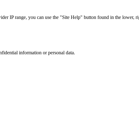
r IP range, you can use the "Site Help" button found in the lower, rig
nfidential information or personal data.