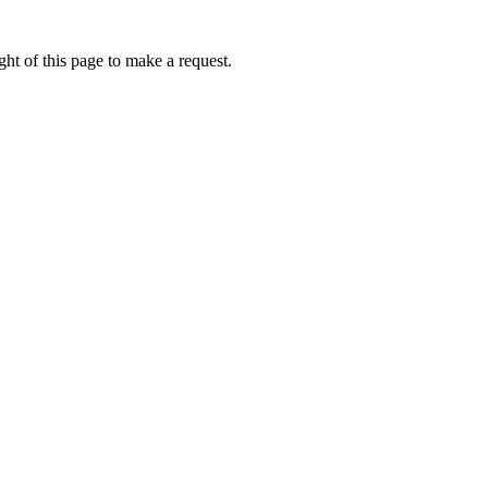
ht of this page to make a request.