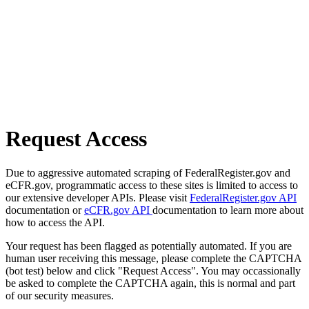
Request Access
Due to aggressive automated scraping of FederalRegister.gov and
eCFR.gov, programmatic access to these sites is limited to access to
our extensive developer APIs. Please visit
FederalRegister.gov API
documentation or
eCFR.gov API
documentation to learn more about
how to access the API.
Your request has been flagged as potentially automated. If you are
human user receiving this message, please complete the CAPTCHA
(bot test) below and click "Request Access". You may occassionally
be asked to complete the CAPTCHA again, this is normal and part
of our security measures.