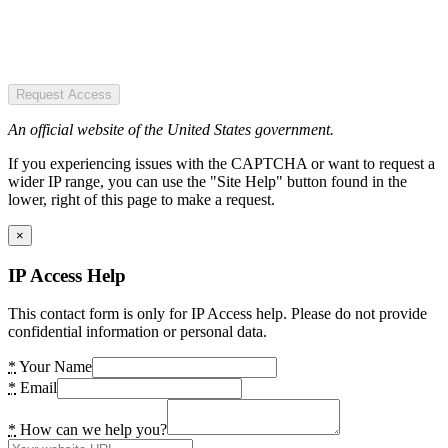
Request Access
An official website of the United States government.
If you experiencing issues with the CAPTCHA or want to request a
wider IP range, you can use the "Site Help" button found in the
lower, right of this page to make a request.
×
IP Access Help
This contact form is only for IP Access help. Please do not provide
confidential information or personal data.
*
Your Name
*
Email
*
How can we help you?