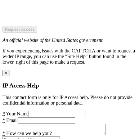
Request Access
An official website of the United States government.
If you experiencing issues with the CAPTCHA or want to request a
wider IP range, you can use the "Site Help" button found in the
lower, right of this page to make a request.
×
IP Access Help
This contact form is only for IP Access help. Please do not provide
confidential information or personal data.
*
Your Name
*
Email
*
How can we help you?