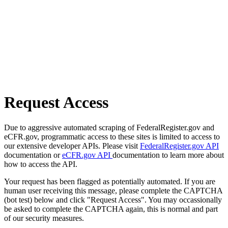
Request Access
Due to aggressive automated scraping of FederalRegister.gov and
eCFR.gov, programmatic access to these sites is limited to access to
our extensive developer APIs. Please visit
FederalRegister.gov API
documentation or
eCFR.gov API
documentation to learn more about
how to access the API.
Your request has been flagged as potentially automated. If you are
human user receiving this message, please complete the CAPTCHA
(bot test) below and click "Request Access". You may occassionally
be asked to complete the CAPTCHA again, this is normal and part
of our security measures.