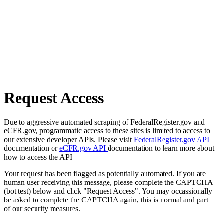
Request Access
Due to aggressive automated scraping of FederalRegister.gov and
eCFR.gov, programmatic access to these sites is limited to access to
our extensive developer APIs. Please visit
FederalRegister.gov API
documentation or
eCFR.gov API
documentation to learn more about
how to access the API.
Your request has been flagged as potentially automated. If you are
human user receiving this message, please complete the CAPTCHA
(bot test) below and click "Request Access". You may occassionally
be asked to complete the CAPTCHA again, this is normal and part
of our security measures.