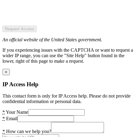
Request Access
An official website of the United States government.
If you experiencing issues with the CAPTCHA or want to request a
wider IP range, you can use the "Site Help" button found in the
lower, right of this page to make a request.
×
IP Access Help
This contact form is only for IP Access help. Please do not provide
confidential information or personal data.
*
Your Name
*
Email
*
How can we help you?