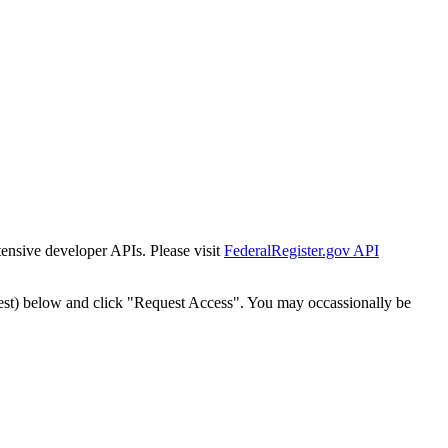
tensive developer APIs. Please visit
FederalRegister.gov API
est) below and click "Request Access". You may occassionally be