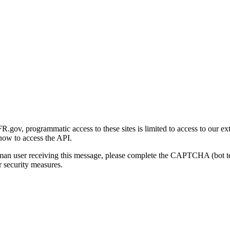
gov, programmatic access to these sites is limited to access to our ex
how to access the API.
human user receiving this message, please complete the CAPTCHA (bot t
 security measures.