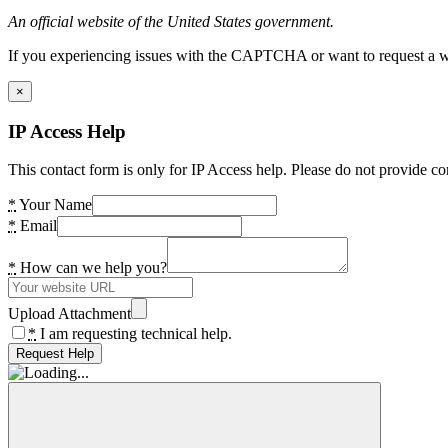
An official website of the United States government.
If you experiencing issues with the CAPTCHA or want to request a wide
×
IP Access Help
This contact form is only for IP Access help. Please do not provide co
*
Your Name
*
Email
*
How can we help you?
Upload Attachment
*
I am requesting technical help.