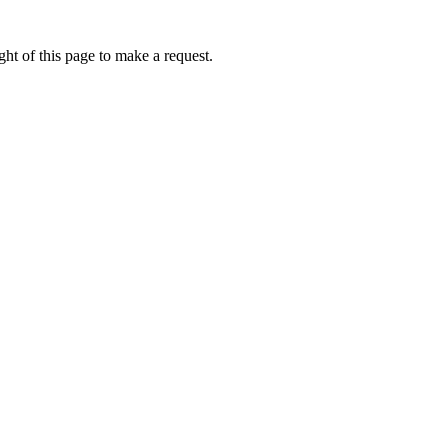
ht of this page to make a request.