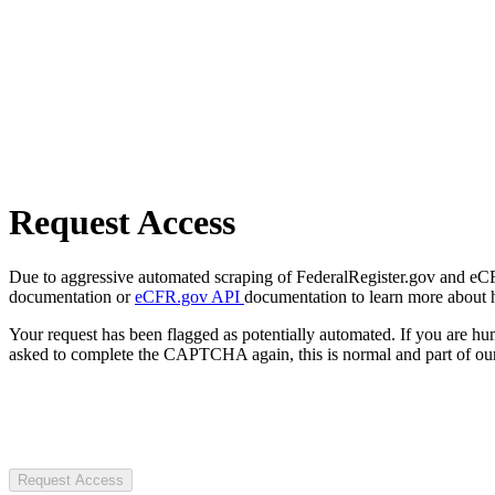
Request Access
Due to aggressive automated scraping of FederalRegister.gov and eCFR.
documentation or
eCFR.gov API
documentation to learn more about 
Your request has been flagged as potentially automated. If you are 
asked to complete the CAPTCHA again, this is normal and part of our
Request Access