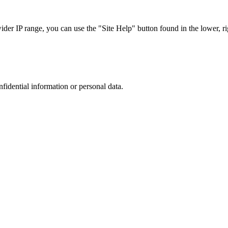
r IP range, you can use the "Site Help" button found in the lower, rig
nfidential information or personal data.