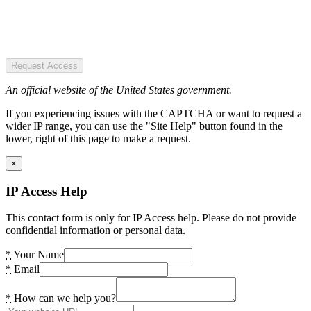
Request Access
An official website of the United States government.
If you experiencing issues with the CAPTCHA or want to request a
wider IP range, you can use the "Site Help" button found in the
lower, right of this page to make a request.
×
IP Access Help
This contact form is only for IP Access help. Please do not provide
confidential information or personal data.
*
Your Name
*
Email
*
How can we help you?