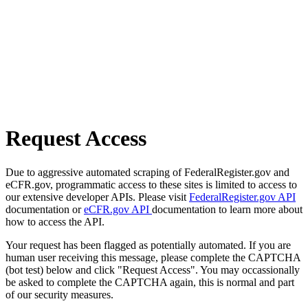
Request Access
Due to aggressive automated scraping of FederalRegister.gov and
eCFR.gov, programmatic access to these sites is limited to access to
our extensive developer APIs. Please visit
FederalRegister.gov API
documentation or
eCFR.gov API
documentation to learn more about
how to access the API.
Your request has been flagged as potentially automated. If you are
human user receiving this message, please complete the CAPTCHA
(bot test) below and click "Request Access". You may occassionally
be asked to complete the CAPTCHA again, this is normal and part
of our security measures.