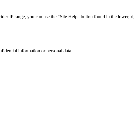
r IP range, you can use the "Site Help" button found in the lower, rig
nfidential information or personal data.