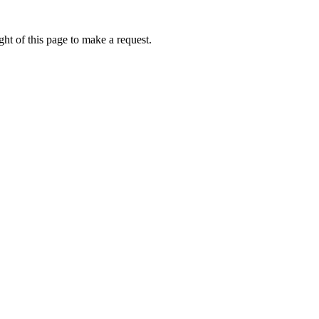
ht of this page to make a request.