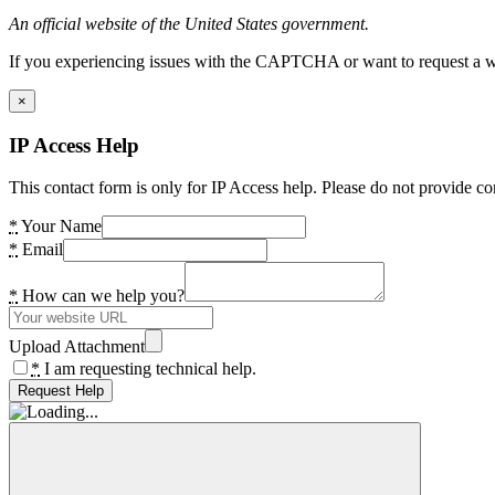
An official website of the United States government.
If you experiencing issues with the CAPTCHA or want to request a wide
×
IP Access Help
This contact form is only for IP Access help. Please do not provide co
*
Your Name
*
Email
*
How can we help you?
Upload Attachment
*
I am requesting technical help.