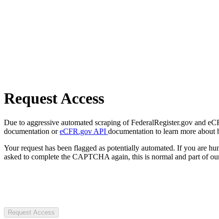
Request Access
Due to aggressive automated scraping of FederalRegister.gov and eCFR.
documentation or
eCFR.gov API
documentation to learn more about 
Your request has been flagged as potentially automated. If you are 
asked to complete the CAPTCHA again, this is normal and part of our
Request Access