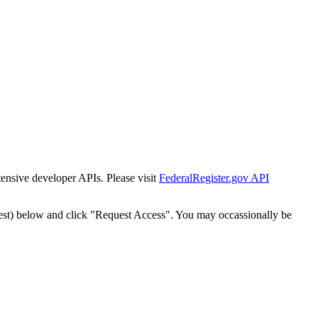
tensive developer APIs. Please visit
FederalRegister.gov API
est) below and click "Request Access". You may occassionally be