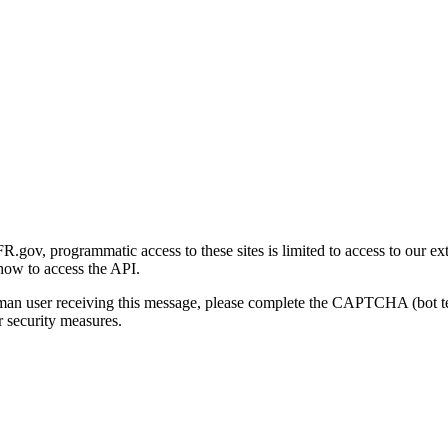
gov, programmatic access to these sites is limited to access to our ex
how to access the API.
human user receiving this message, please complete the CAPTCHA (bot t
 security measures.