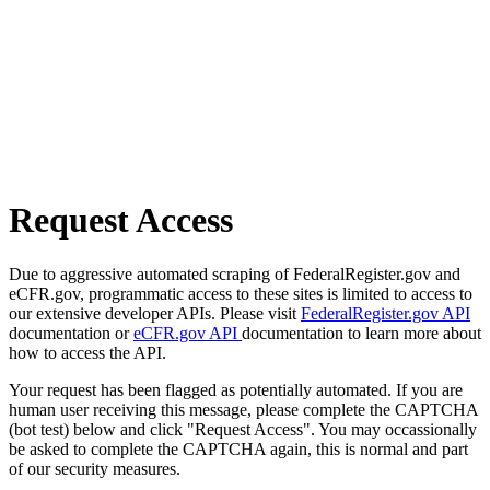
Request Access
Due to aggressive automated scraping of FederalRegister.gov and
eCFR.gov, programmatic access to these sites is limited to access to
our extensive developer APIs. Please visit
FederalRegister.gov API
documentation or
eCFR.gov API
documentation to learn more about
how to access the API.
Your request has been flagged as potentially automated. If you are
human user receiving this message, please complete the CAPTCHA
(bot test) below and click "Request Access". You may occassionally
be asked to complete the CAPTCHA again, this is normal and part
of our security measures.