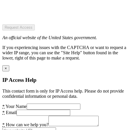
Request Access
An official website of the United States government.
If you experiencing issues with the CAPTCHA or want to request a
wider IP range, you can use the "Site Help" button found in the
lower, right of this page to make a request.
×
IP Access Help
This contact form is only for IP Access help. Please do not provide
confidential information or personal data.
*
Your Name
*
Email
*
How can we help you?