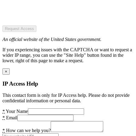
Request Access
An official website of the United States government.
If you experiencing issues with the CAPTCHA or want to request a
wider IP range, you can use the "Site Help" button found in the
lower, right of this page to make a request.
×
IP Access Help
This contact form is only for IP Access help. Please do not provide
confidential information or personal data.
*
Your Name
*
Email
*
How can we help you?