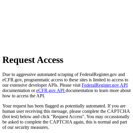
Request Access
Due to aggressive automated scraping of FederalRegister.gov and
eCFR.gov, programmatic access to these sites is limited to access to
our extensive developer APIs. Please visit
FederalRegister.gov API
documentation or
eCFR.gov API
documentation to learn more about
how to access the API.
Your request has been flagged as potentially automated. If you are
human user receiving this message, please complete the CAPTCHA
(bot test) below and click "Request Access". You may occassionally
be asked to complete the CAPTCHA again, this is normal and part
of our security measures.