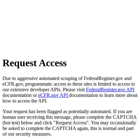
Request Access
Due to aggressive automated scraping of FederalRegister.gov and
eCFR.gov, programmatic access to these sites is limited to access to
our extensive developer APIs. Please visit
FederalRegister.gov API
documentation or
eCFR.gov API
documentation to learn more about
how to access the API.
Your request has been flagged as potentially automated. If you are
human user receiving this message, please complete the CAPTCHA
(bot test) below and click "Request Access". You may occassionally
be asked to complete the CAPTCHA again, this is normal and part
of our security measures.