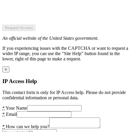
Request Access
An official website of the United States government.
If you experiencing issues with the CAPTCHA or want to request a
wider IP range, you can use the "Site Help" button found in the
lower, right of this page to make a request.
×
IP Access Help
This contact form is only for IP Access help. Please do not provide
confidential information or personal data.
*
Your Name
*
Email
*
How can we help you?