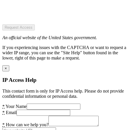
Request Access
An official website of the United States government.
If you experiencing issues with the CAPTCHA or want to request a
wider IP range, you can use the "Site Help" button found in the
lower, right of this page to make a request.
×
IP Access Help
This contact form is only for IP Access help. Please do not provide
confidential information or personal data.
*
Your Name
*
Email
*
How can we help you?