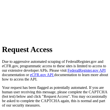
Request Access
Due to aggressive automated scraping of FederalRegister.gov and
eCFR.gov, programmatic access to these sites is limited to access to
our extensive developer APIs. Please visit
FederalRegister.gov API
documentation or
eCFR.gov API
documentation to learn more about
how to access the API.
Your request has been flagged as potentially automated. If you are
human user receiving this message, please complete the CAPTCHA
(bot test) below and click "Request Access". You may occassionally
be asked to complete the CAPTCHA again, this is normal and part
of our security measures.