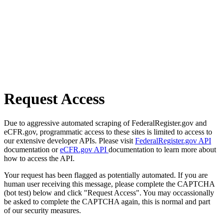
Request Access
Due to aggressive automated scraping of FederalRegister.gov and
eCFR.gov, programmatic access to these sites is limited to access to
our extensive developer APIs. Please visit
FederalRegister.gov API
documentation or
eCFR.gov API
documentation to learn more about
how to access the API.
Your request has been flagged as potentially automated. If you are
human user receiving this message, please complete the CAPTCHA
(bot test) below and click "Request Access". You may occassionally
be asked to complete the CAPTCHA again, this is normal and part
of our security measures.