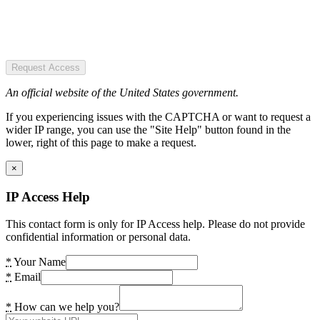
Request Access
An official website of the United States government.
If you experiencing issues with the CAPTCHA or want to request a
wider IP range, you can use the "Site Help" button found in the
lower, right of this page to make a request.
×
IP Access Help
This contact form is only for IP Access help. Please do not provide
confidential information or personal data.
*
Your Name
*
Email
*
How can we help you?