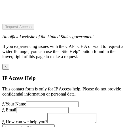
Request Access
An official website of the United States government.
If you experiencing issues with the CAPTCHA or want to request a
wider IP range, you can use the "Site Help" button found in the
lower, right of this page to make a request.
×
IP Access Help
This contact form is only for IP Access help. Please do not provide
confidential information or personal data.
*
Your Name
*
Email
*
How can we help you?