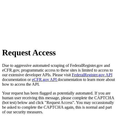
Request Access
Due to aggressive automated scraping of FederalRegister.gov and
eCFR.gov, programmatic access to these sites is limited to access to
our extensive developer APIs. Please visit
FederalRegister.gov API
documentation or
eCFR.gov API
documentation to learn more about
how to access the API.
Your request has been flagged as potentially automated. If you are
human user receiving this message, please complete the CAPTCHA
(bot test) below and click "Request Access". You may occassionally
be asked to complete the CAPTCHA again, this is normal and part
of our security measures.