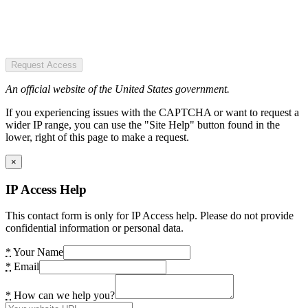
Request Access
An official website of the United States government.
If you experiencing issues with the CAPTCHA or want to request a
wider IP range, you can use the "Site Help" button found in the
lower, right of this page to make a request.
×
IP Access Help
This contact form is only for IP Access help. Please do not provide
confidential information or personal data.
*
Your Name
*
Email
*
How can we help you?