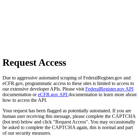
Request Access
Due to aggressive automated scraping of FederalRegister.gov and
eCFR.gov, programmatic access to these sites is limited to access to
our extensive developer APIs. Please visit
FederalRegister.gov API
documentation or
eCFR.gov API
documentation to learn more about
how to access the API.
Your request has been flagged as potentially automated. If you are
human user receiving this message, please complete the CAPTCHA
(bot test) below and click "Request Access". You may occassionally
be asked to complete the CAPTCHA again, this is normal and part
of our security measures.