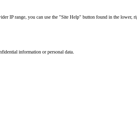
r IP range, you can use the "Site Help" button found in the lower, rig
nfidential information or personal data.