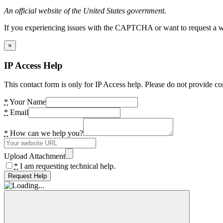
An official website of the United States government.
If you experiencing issues with the CAPTCHA or want to request a wide
×
IP Access Help
This contact form is only for IP Access help. Please do not provide co
*
Your Name
*
Email
*
How can we help you?
Upload Attachment
*
I am requesting technical help.