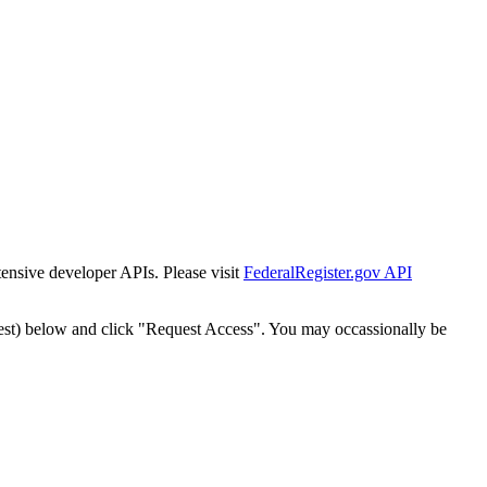
tensive developer APIs. Please visit
FederalRegister.gov API
est) below and click "Request Access". You may occassionally be