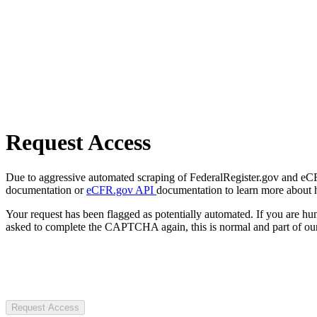
Request Access
Due to aggressive automated scraping of FederalRegister.gov and eCFR.
documentation or
eCFR.gov API
documentation to learn more about 
Your request has been flagged as potentially automated. If you are 
asked to complete the CAPTCHA again, this is normal and part of our
Request Access