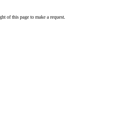
ht of this page to make a request.