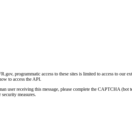
gov, programmatic access to these sites is limited to access to our ex
how to access the API.
human user receiving this message, please complete the CAPTCHA (bot t
 security measures.