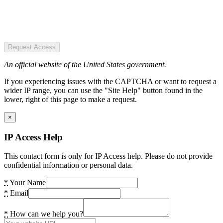
Request Access
An official website of the United States government.
If you experiencing issues with the CAPTCHA or want to request a
wider IP range, you can use the "Site Help" button found in the
lower, right of this page to make a request.
×
IP Access Help
This contact form is only for IP Access help. Please do not provide
confidential information or personal data.
*
Your Name
*
Email
*
How can we help you?