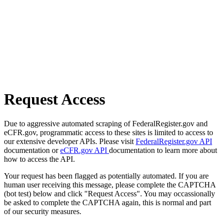
Request Access
Due to aggressive automated scraping of FederalRegister.gov and
eCFR.gov, programmatic access to these sites is limited to access to
our extensive developer APIs. Please visit
FederalRegister.gov API
documentation or
eCFR.gov API
documentation to learn more about
how to access the API.
Your request has been flagged as potentially automated. If you are
human user receiving this message, please complete the CAPTCHA
(bot test) below and click "Request Access". You may occassionally
be asked to complete the CAPTCHA again, this is normal and part
of our security measures.