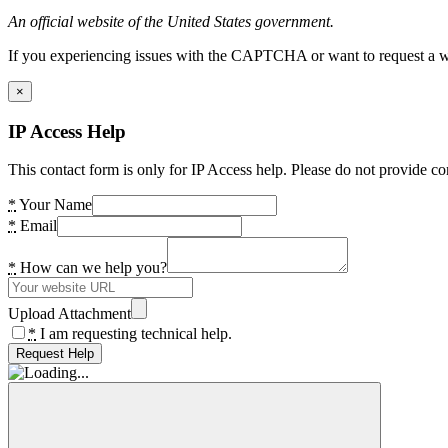
An official website of the United States government.
If you experiencing issues with the CAPTCHA or want to request a wide
×
IP Access Help
This contact form is only for IP Access help. Please do not provide co
*
Your Name
*
Email
*
How can we help you?
Upload Attachment
*
I am requesting technical help.