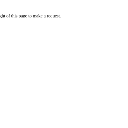
ht of this page to make a request.