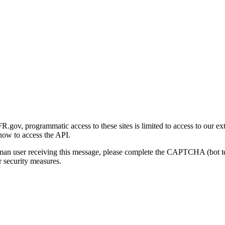
gov, programmatic access to these sites is limited to access to our ex
how to access the API.
human user receiving this message, please complete the CAPTCHA (bot t
 security measures.