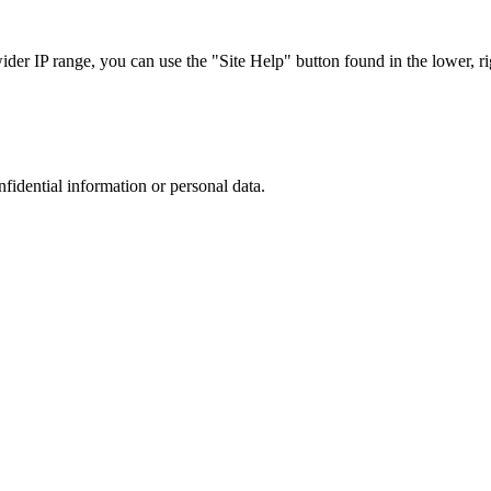
r IP range, you can use the "Site Help" button found in the lower, rig
nfidential information or personal data.