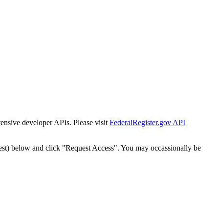
tensive developer APIs. Please visit
FederalRegister.gov API
est) below and click "Request Access". You may occassionally be