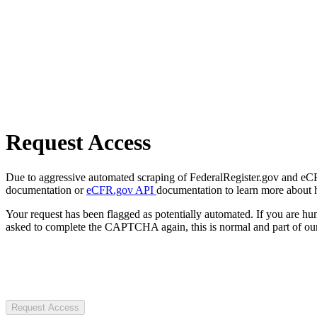
Request Access
Due to aggressive automated scraping of FederalRegister.gov and eCFR.
documentation or
eCFR.gov API
documentation to learn more about 
Your request has been flagged as potentially automated. If you are 
asked to complete the CAPTCHA again, this is normal and part of our
Request Access