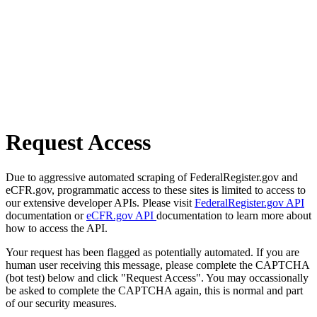
Request Access
Due to aggressive automated scraping of FederalRegister.gov and
eCFR.gov, programmatic access to these sites is limited to access to
our extensive developer APIs. Please visit
FederalRegister.gov API
documentation or
eCFR.gov API
documentation to learn more about
how to access the API.
Your request has been flagged as potentially automated. If you are
human user receiving this message, please complete the CAPTCHA
(bot test) below and click "Request Access". You may occassionally
be asked to complete the CAPTCHA again, this is normal and part
of our security measures.