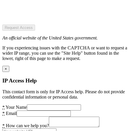
Request Access
An official website of the United States government.
If you experiencing issues with the CAPTCHA or want to request a
wider IP range, you can use the "Site Help" button found in the
lower, right of this page to make a request.
×
IP Access Help
This contact form is only for IP Access help. Please do not provide
confidential information or personal data.
*
Your Name
*
Email
*
How can we help you?