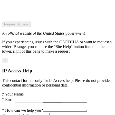
Request Access
An official website of the United States government.
If you experiencing issues with the CAPTCHA or want to request a
wider IP range, you can use the "Site Help" button found in the
lower, right of this page to make a request.
×
IP Access Help
This contact form is only for IP Access help. Please do not provide
confidential information or personal data.
*
Your Name
*
Email
*
How can we help you?