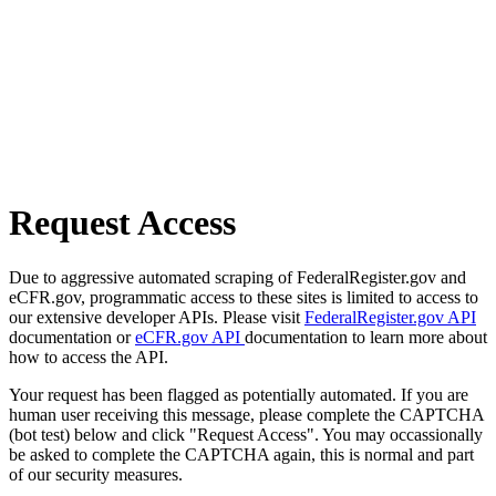
Request Access
Due to aggressive automated scraping of FederalRegister.gov and
eCFR.gov, programmatic access to these sites is limited to access to
our extensive developer APIs. Please visit
FederalRegister.gov API
documentation or
eCFR.gov API
documentation to learn more about
how to access the API.
Your request has been flagged as potentially automated. If you are
human user receiving this message, please complete the CAPTCHA
(bot test) below and click "Request Access". You may occassionally
be asked to complete the CAPTCHA again, this is normal and part
of our security measures.