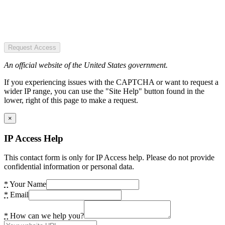
Request Access
An official website of the United States government.
If you experiencing issues with the CAPTCHA or want to request a
wider IP range, you can use the "Site Help" button found in the
lower, right of this page to make a request.
×
IP Access Help
This contact form is only for IP Access help. Please do not provide
confidential information or personal data.
*
Your Name
*
Email
*
How can we help you?