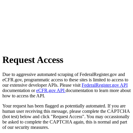
Request Access
Due to aggressive automated scraping of FederalRegister.gov and
eCFR.gov, programmatic access to these sites is limited to access to
our extensive developer APIs. Please visit
FederalRegister.gov API
documentation or
eCFR.gov API
documentation to learn more about
how to access the API.
Your request has been flagged as potentially automated. If you are
human user receiving this message, please complete the CAPTCHA
(bot test) below and click "Request Access". You may occassionally
be asked to complete the CAPTCHA again, this is normal and part
of our security measures.