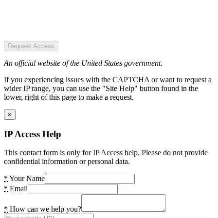
Request Access
An official website of the United States government.
If you experiencing issues with the CAPTCHA or want to request a
wider IP range, you can use the "Site Help" button found in the
lower, right of this page to make a request.
×
IP Access Help
This contact form is only for IP Access help. Please do not provide
confidential information or personal data.
*
Your Name
*
Email
*
How can we help you?