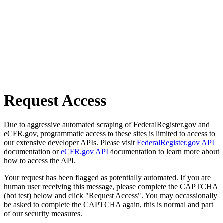
Request Access
Due to aggressive automated scraping of FederalRegister.gov and
eCFR.gov, programmatic access to these sites is limited to access to
our extensive developer APIs. Please visit
FederalRegister.gov API
documentation or
eCFR.gov API
documentation to learn more about
how to access the API.
Your request has been flagged as potentially automated. If you are
human user receiving this message, please complete the CAPTCHA
(bot test) below and click "Request Access". You may occassionally
be asked to complete the CAPTCHA again, this is normal and part
of our security measures.