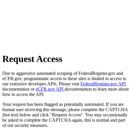
Request Access
Due to aggressive automated scraping of FederalRegister.gov and
eCFR.gov, programmatic access to these sites is limited to access to
our extensive developer APIs. Please visit
FederalRegister.gov API
documentation or
eCFR.gov API
documentation to learn more about
how to access the API.
Your request has been flagged as potentially automated. If you are
human user receiving this message, please complete the CAPTCHA
(bot test) below and click "Request Access". You may occassionally
be asked to complete the CAPTCHA again, this is normal and part
of our security measures.