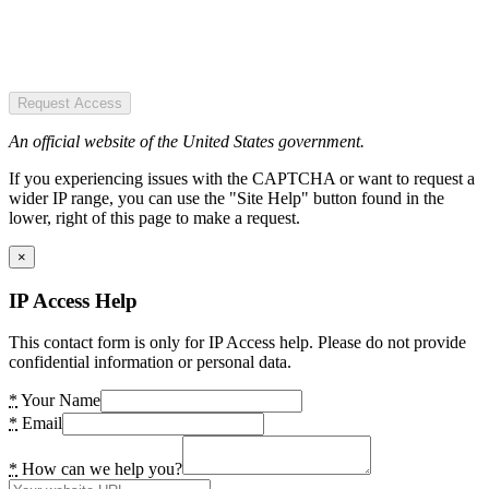
Request Access
An official website of the United States government.
If you experiencing issues with the CAPTCHA or want to request a
wider IP range, you can use the "Site Help" button found in the
lower, right of this page to make a request.
×
IP Access Help
This contact form is only for IP Access help. Please do not provide
confidential information or personal data.
*
Your Name
*
Email
*
How can we help you?