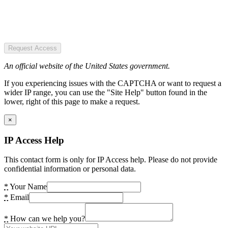
Request Access
An official website of the United States government.
If you experiencing issues with the CAPTCHA or want to request a
wider IP range, you can use the "Site Help" button found in the
lower, right of this page to make a request.
×
IP Access Help
This contact form is only for IP Access help. Please do not provide
confidential information or personal data.
*
Your Name
*
Email
*
How can we help you?