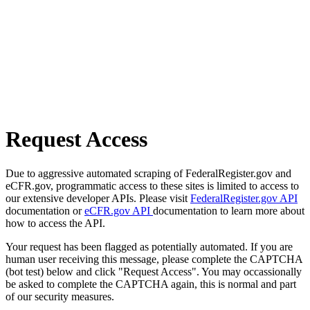
Request Access
Due to aggressive automated scraping of FederalRegister.gov and
eCFR.gov, programmatic access to these sites is limited to access to
our extensive developer APIs. Please visit
FederalRegister.gov API
documentation or
eCFR.gov API
documentation to learn more about
how to access the API.
Your request has been flagged as potentially automated. If you are
human user receiving this message, please complete the CAPTCHA
(bot test) below and click "Request Access". You may occassionally
be asked to complete the CAPTCHA again, this is normal and part
of our security measures.