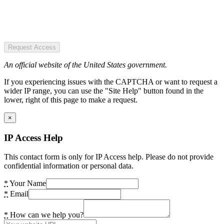
Request Access
An official website of the United States government.
If you experiencing issues with the CAPTCHA or want to request a
wider IP range, you can use the "Site Help" button found in the
lower, right of this page to make a request.
×
IP Access Help
This contact form is only for IP Access help. Please do not provide
confidential information or personal data.
*
Your Name
*
Email
*
How can we help you?