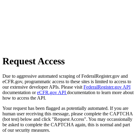
Request Access
Due to aggressive automated scraping of FederalRegister.gov and
eCFR.gov, programmatic access to these sites is limited to access to
our extensive developer APIs. Please visit
FederalRegister.gov API
documentation or
eCFR.gov API
documentation to learn more about
how to access the API.
Your request has been flagged as potentially automated. If you are
human user receiving this message, please complete the CAPTCHA
(bot test) below and click "Request Access". You may occassionally
be asked to complete the CAPTCHA again, this is normal and part
of our security measures.