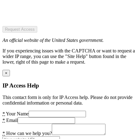
Request Access
An official website of the United States government.
If you experiencing issues with the CAPTCHA or want to request a
wider IP range, you can use the "Site Help" button found in the
lower, right of this page to make a request.
×
IP Access Help
This contact form is only for IP Access help. Please do not provide
confidential information or personal data.
*
Your Name
*
Email
*
How can we help you?