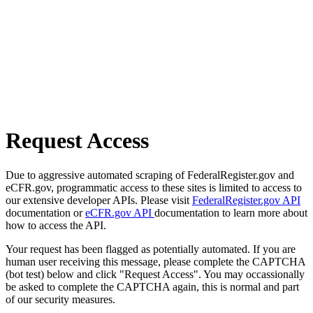
Request Access
Due to aggressive automated scraping of FederalRegister.gov and
eCFR.gov, programmatic access to these sites is limited to access to
our extensive developer APIs. Please visit
FederalRegister.gov API
documentation or
eCFR.gov API
documentation to learn more about
how to access the API.
Your request has been flagged as potentially automated. If you are
human user receiving this message, please complete the CAPTCHA
(bot test) below and click "Request Access". You may occassionally
be asked to complete the CAPTCHA again, this is normal and part
of our security measures.