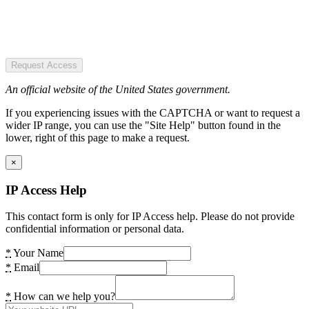
Request Access
An official website of the United States government.
If you experiencing issues with the CAPTCHA or want to request a
wider IP range, you can use the "Site Help" button found in the
lower, right of this page to make a request.
×
IP Access Help
This contact form is only for IP Access help. Please do not provide
confidential information or personal data.
*
Your Name
*
Email
*
How can we help you?