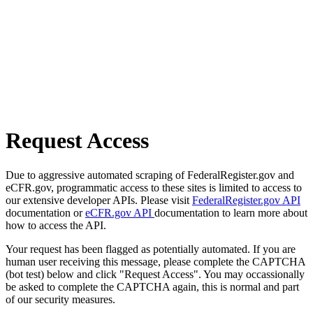
Request Access
Due to aggressive automated scraping of FederalRegister.gov and
eCFR.gov, programmatic access to these sites is limited to access to
our extensive developer APIs. Please visit
FederalRegister.gov API
documentation or
eCFR.gov API
documentation to learn more about
how to access the API.
Your request has been flagged as potentially automated. If you are
human user receiving this message, please complete the CAPTCHA
(bot test) below and click "Request Access". You may occassionally
be asked to complete the CAPTCHA again, this is normal and part
of our security measures.