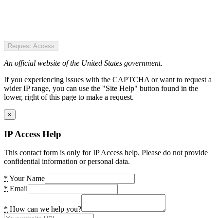
Request Access
An official website of the United States government.
If you experiencing issues with the CAPTCHA or want to request a
wider IP range, you can use the "Site Help" button found in the
lower, right of this page to make a request.
×
IP Access Help
This contact form is only for IP Access help. Please do not provide
confidential information or personal data.
*
Your Name
*
Email
*
How can we help you?