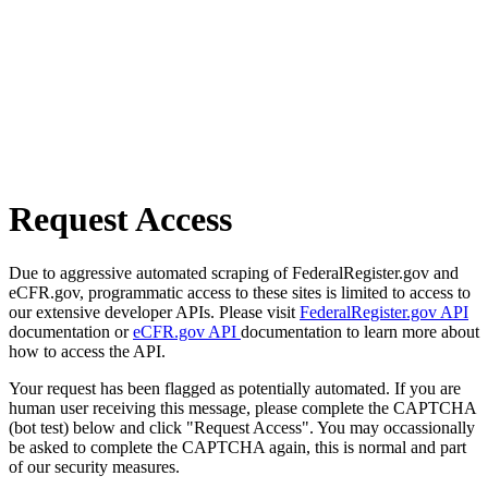
Request Access
Due to aggressive automated scraping of FederalRegister.gov and
eCFR.gov, programmatic access to these sites is limited to access to
our extensive developer APIs. Please visit
FederalRegister.gov API
documentation or
eCFR.gov API
documentation to learn more about
how to access the API.
Your request has been flagged as potentially automated. If you are
human user receiving this message, please complete the CAPTCHA
(bot test) below and click "Request Access". You may occassionally
be asked to complete the CAPTCHA again, this is normal and part
of our security measures.