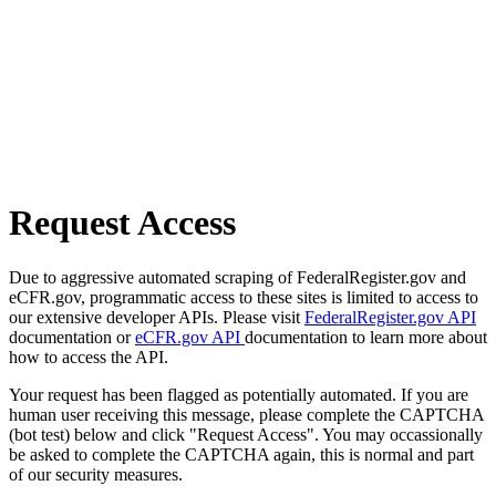
Request Access
Due to aggressive automated scraping of FederalRegister.gov and
eCFR.gov, programmatic access to these sites is limited to access to
our extensive developer APIs. Please visit
FederalRegister.gov API
documentation or
eCFR.gov API
documentation to learn more about
how to access the API.
Your request has been flagged as potentially automated. If you are
human user receiving this message, please complete the CAPTCHA
(bot test) below and click "Request Access". You may occassionally
be asked to complete the CAPTCHA again, this is normal and part
of our security measures.