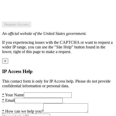
Request Access
An official website of the United States government.
If you experiencing issues with the CAPTCHA or want to request a
wider IP range, you can use the "Site Help" button found in the
lower, right of this page to make a request.
×
IP Access Help
This contact form is only for IP Access help. Please do not provide
confidential information or personal data.
*
Your Name
*
Email
*
How can we help you?