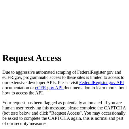
Request Access
Due to aggressive automated scraping of FederalRegister.gov and
eCFR.gov, programmatic access to these sites is limited to access to
our extensive developer APIs. Please visit
FederalRegister.gov API
documentation or
eCFR.gov API
documentation to learn more about
how to access the API.
Your request has been flagged as potentially automated. If you are
human user receiving this message, please complete the CAPTCHA
(bot test) below and click "Request Access". You may occassionally
be asked to complete the CAPTCHA again, this is normal and part
of our security measures.