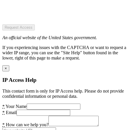
Request Access
An official website of the United States government.
If you experiencing issues with the CAPTCHA or want to request a
wider IP range, you can use the "Site Help" button found in the
lower, right of this page to make a request.
×
IP Access Help
This contact form is only for IP Access help. Please do not provide
confidential information or personal data.
*
Your Name
*
Email
*
How can we help you?