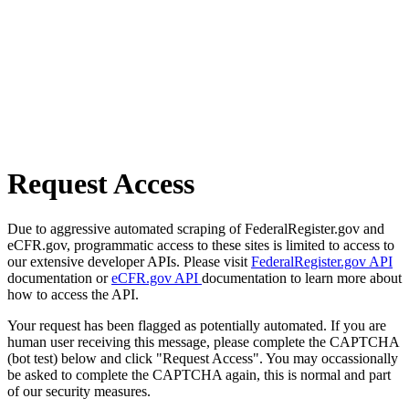
Request Access
Due to aggressive automated scraping of FederalRegister.gov and
eCFR.gov, programmatic access to these sites is limited to access to
our extensive developer APIs. Please visit
FederalRegister.gov API
documentation or
eCFR.gov API
documentation to learn more about
how to access the API.
Your request has been flagged as potentially automated. If you are
human user receiving this message, please complete the CAPTCHA
(bot test) below and click "Request Access". You may occassionally
be asked to complete the CAPTCHA again, this is normal and part
of our security measures.