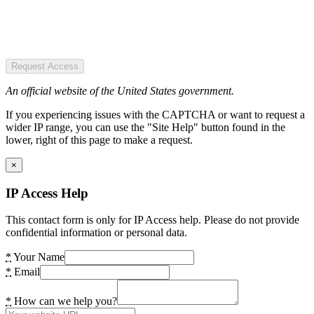
Request Access
An official website of the United States government.
If you experiencing issues with the CAPTCHA or want to request a
wider IP range, you can use the "Site Help" button found in the
lower, right of this page to make a request.
×
IP Access Help
This contact form is only for IP Access help. Please do not provide
confidential information or personal data.
*
Your Name
*
Email
*
How can we help you?