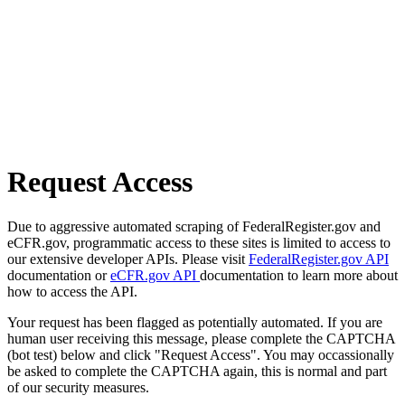
Request Access
Due to aggressive automated scraping of FederalRegister.gov and
eCFR.gov, programmatic access to these sites is limited to access to
our extensive developer APIs. Please visit
FederalRegister.gov API
documentation or
eCFR.gov API
documentation to learn more about
how to access the API.
Your request has been flagged as potentially automated. If you are
human user receiving this message, please complete the CAPTCHA
(bot test) below and click "Request Access". You may occassionally
be asked to complete the CAPTCHA again, this is normal and part
of our security measures.