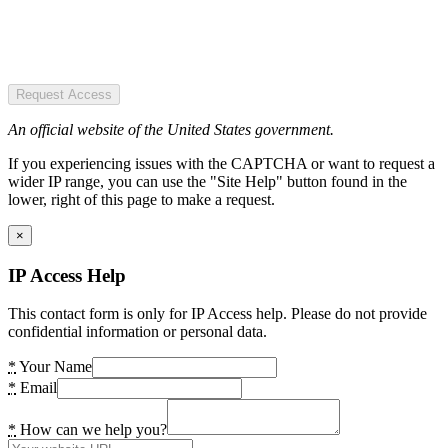
Request Access
An official website of the United States government.
If you experiencing issues with the CAPTCHA or want to request a
wider IP range, you can use the "Site Help" button found in the
lower, right of this page to make a request.
×
IP Access Help
This contact form is only for IP Access help. Please do not provide
confidential information or personal data.
*
Your Name
*
Email
*
How can we help you?