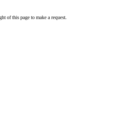
ht of this page to make a request.