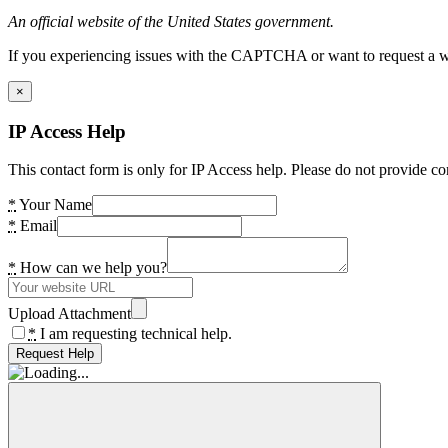
An official website of the United States government.
If you experiencing issues with the CAPTCHA or want to request a wide
×
IP Access Help
This contact form is only for IP Access help. Please do not provide co
*
Your Name
*
Email
*
How can we help you?
Upload Attachment
*
I am requesting technical help.