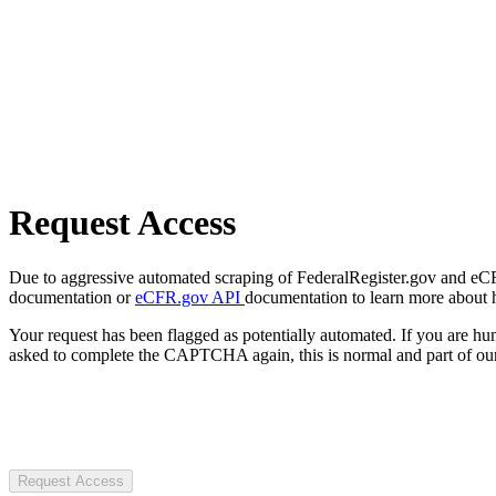
Request Access
Due to aggressive automated scraping of FederalRegister.gov and eCFR.
documentation or
eCFR.gov API
documentation to learn more about 
Your request has been flagged as potentially automated. If you are 
asked to complete the CAPTCHA again, this is normal and part of our
Request Access