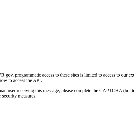
gov, programmatic access to these sites is limited to access to our ex
how to access the API.
human user receiving this message, please complete the CAPTCHA (bot t
 security measures.