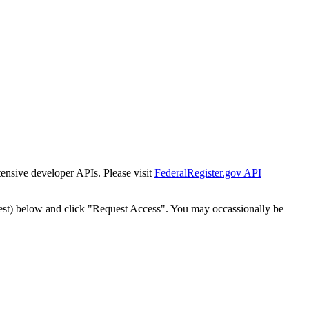
tensive developer APIs. Please visit
FederalRegister.gov API
est) below and click "Request Access". You may occassionally be