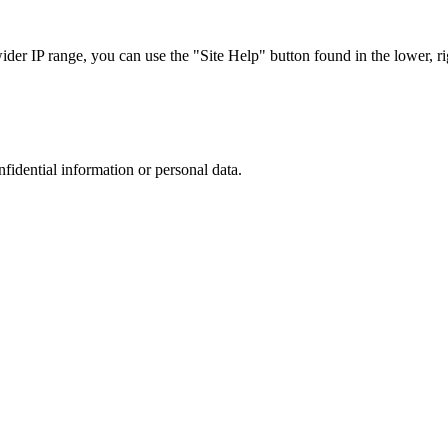
r IP range, you can use the "Site Help" button found in the lower, rig
nfidential information or personal data.