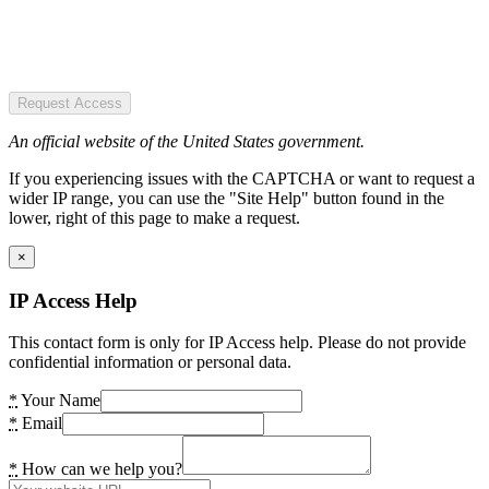
Request Access
An official website of the United States government.
If you experiencing issues with the CAPTCHA or want to request a
wider IP range, you can use the "Site Help" button found in the
lower, right of this page to make a request.
×
IP Access Help
This contact form is only for IP Access help. Please do not provide
confidential information or personal data.
*
Your Name
*
Email
*
How can we help you?