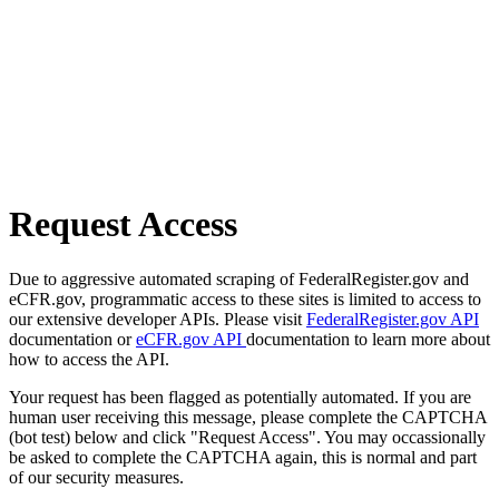
Request Access
Due to aggressive automated scraping of FederalRegister.gov and
eCFR.gov, programmatic access to these sites is limited to access to
our extensive developer APIs. Please visit
FederalRegister.gov API
documentation or
eCFR.gov API
documentation to learn more about
how to access the API.
Your request has been flagged as potentially automated. If you are
human user receiving this message, please complete the CAPTCHA
(bot test) below and click "Request Access". You may occassionally
be asked to complete the CAPTCHA again, this is normal and part
of our security measures.