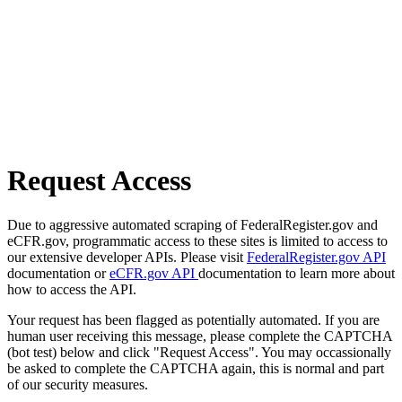
Request Access
Due to aggressive automated scraping of FederalRegister.gov and
eCFR.gov, programmatic access to these sites is limited to access to
our extensive developer APIs. Please visit
FederalRegister.gov API
documentation or
eCFR.gov API
documentation to learn more about
how to access the API.
Your request has been flagged as potentially automated. If you are
human user receiving this message, please complete the CAPTCHA
(bot test) below and click "Request Access". You may occassionally
be asked to complete the CAPTCHA again, this is normal and part
of our security measures.