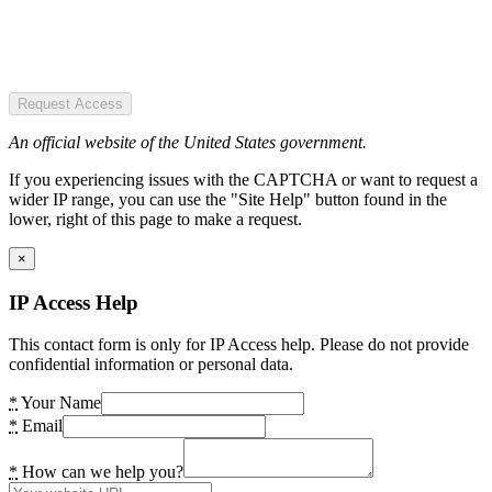
Request Access
An official website of the United States government.
If you experiencing issues with the CAPTCHA or want to request a
wider IP range, you can use the "Site Help" button found in the
lower, right of this page to make a request.
×
IP Access Help
This contact form is only for IP Access help. Please do not provide
confidential information or personal data.
*
Your Name
*
Email
*
How can we help you?