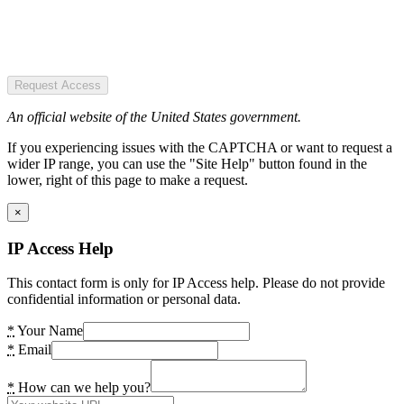
Request Access
An official website of the United States government.
If you experiencing issues with the CAPTCHA or want to request a
wider IP range, you can use the "Site Help" button found in the
lower, right of this page to make a request.
×
IP Access Help
This contact form is only for IP Access help. Please do not provide
confidential information or personal data.
*
Your Name
*
Email
*
How can we help you?