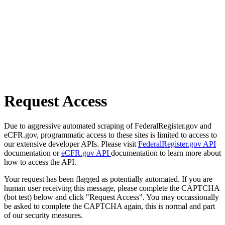
Request Access
Due to aggressive automated scraping of FederalRegister.gov and
eCFR.gov, programmatic access to these sites is limited to access to
our extensive developer APIs. Please visit
FederalRegister.gov API
documentation or
eCFR.gov API
documentation to learn more about
how to access the API.
Your request has been flagged as potentially automated. If you are
human user receiving this message, please complete the CAPTCHA
(bot test) below and click "Request Access". You may occassionally
be asked to complete the CAPTCHA again, this is normal and part
of our security measures.