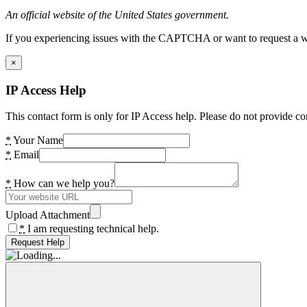
An official website of the United States government.
If you experiencing issues with the CAPTCHA or want to request a wide
×
IP Access Help
This contact form is only for IP Access help. Please do not provide co
*
Your Name
*
Email
*
How can we help you?
Upload Attachment
*
I am requesting technical help.