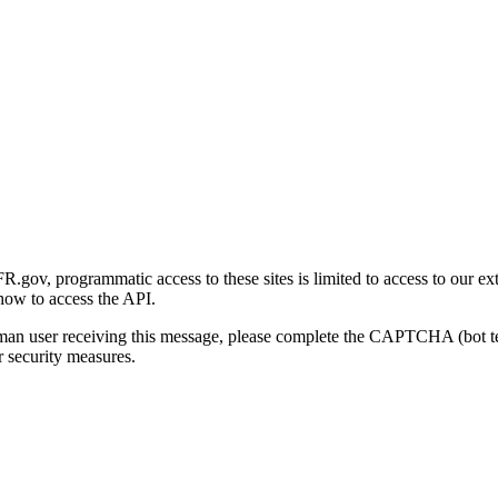
gov, programmatic access to these sites is limited to access to our ex
how to access the API.
human user receiving this message, please complete the CAPTCHA (bot t
 security measures.