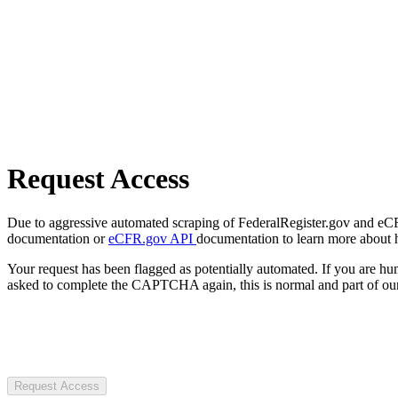
Request Access
Due to aggressive automated scraping of FederalRegister.gov and eCFR.
documentation or
eCFR.gov API
documentation to learn more about 
Your request has been flagged as potentially automated. If you are 
asked to complete the CAPTCHA again, this is normal and part of our
Request Access