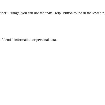
r IP range, you can use the "Site Help" button found in the lower, rig
nfidential information or personal data.