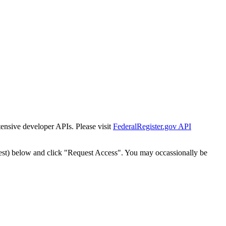
tensive developer APIs. Please visit
FederalRegister.gov API
est) below and click "Request Access". You may occassionally be