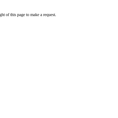
ht of this page to make a request.