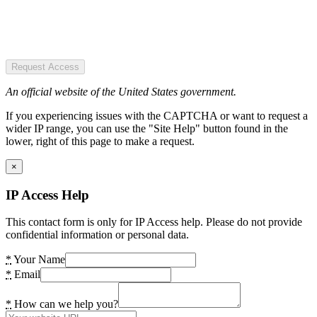
Request Access
An official website of the United States government.
If you experiencing issues with the CAPTCHA or want to request a
wider IP range, you can use the "Site Help" button found in the
lower, right of this page to make a request.
×
IP Access Help
This contact form is only for IP Access help. Please do not provide
confidential information or personal data.
*
Your Name
*
Email
*
How can we help you?