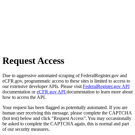
Request Access
Due to aggressive automated scraping of FederalRegister.gov and
eCFR.gov, programmatic access to these sites is limited to access to
our extensive developer APIs. Please visit
FederalRegister.gov API
documentation or
eCFR.gov API
documentation to learn more about
how to access the API.
Your request has been flagged as potentially automated. If you are
human user receiving this message, please complete the CAPTCHA
(bot test) below and click "Request Access". You may occassionally
be asked to complete the CAPTCHA again, this is normal and part
of our security measures.