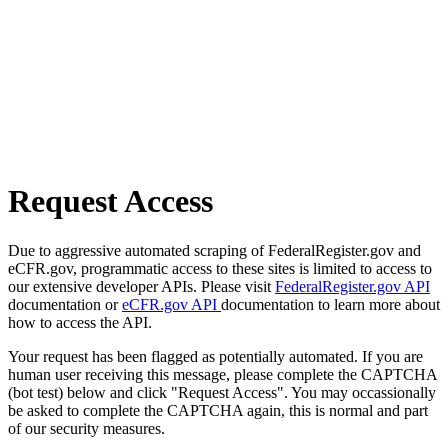
Request Access
Due to aggressive automated scraping of FederalRegister.gov and
eCFR.gov, programmatic access to these sites is limited to access to
our extensive developer APIs. Please visit
FederalRegister.gov API
documentation or
eCFR.gov API
documentation to learn more about
how to access the API.
Your request has been flagged as potentially automated. If you are
human user receiving this message, please complete the CAPTCHA
(bot test) below and click "Request Access". You may occassionally
be asked to complete the CAPTCHA again, this is normal and part
of our security measures.