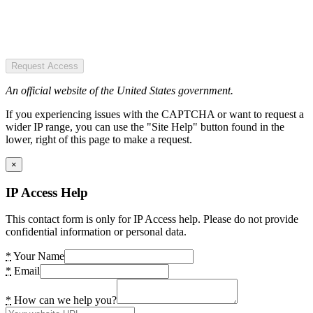
Request Access
An official website of the United States government.
If you experiencing issues with the CAPTCHA or want to request a
wider IP range, you can use the "Site Help" button found in the
lower, right of this page to make a request.
×
IP Access Help
This contact form is only for IP Access help. Please do not provide
confidential information or personal data.
*
Your Name
*
Email
*
How can we help you?