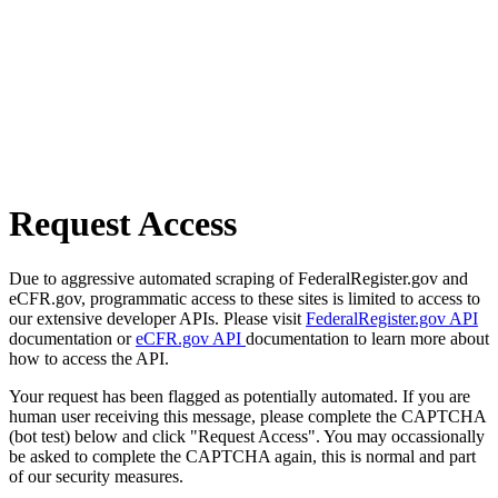
Request Access
Due to aggressive automated scraping of FederalRegister.gov and
eCFR.gov, programmatic access to these sites is limited to access to
our extensive developer APIs. Please visit
FederalRegister.gov API
documentation or
eCFR.gov API
documentation to learn more about
how to access the API.
Your request has been flagged as potentially automated. If you are
human user receiving this message, please complete the CAPTCHA
(bot test) below and click "Request Access". You may occassionally
be asked to complete the CAPTCHA again, this is normal and part
of our security measures.