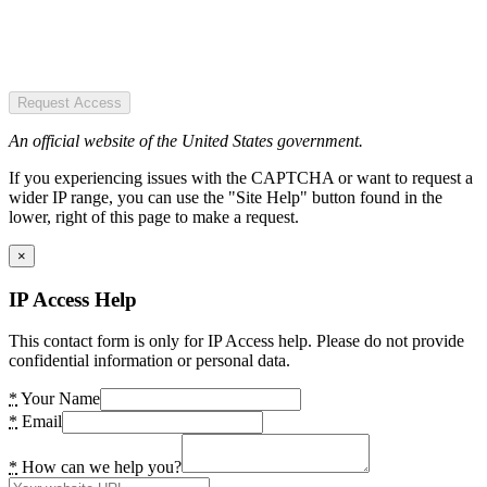
Request Access
An official website of the United States government.
If you experiencing issues with the CAPTCHA or want to request a
wider IP range, you can use the "Site Help" button found in the
lower, right of this page to make a request.
×
IP Access Help
This contact form is only for IP Access help. Please do not provide
confidential information or personal data.
*
Your Name
*
Email
*
How can we help you?